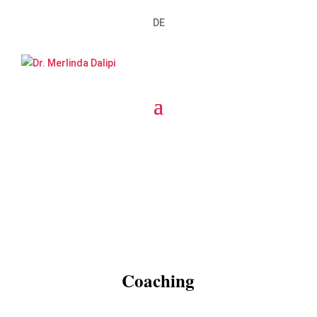
DE
Coaching