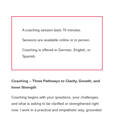
A coaching session lasts 70 minutes.
Sessions are available online or in person.
Coaching is offered in German, English, or
Spanish.
Coaching – Three Pathways to Clarity, Growth, and
Inner Strength
Coaching begins with your questions, your challenges,
and what is asking to be clarified or strengthened right
now. I work in a practical and empathetic way, grounded