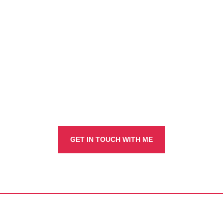
true?
Navigating intercultural challenges
GET IN TOUCH WITH ME