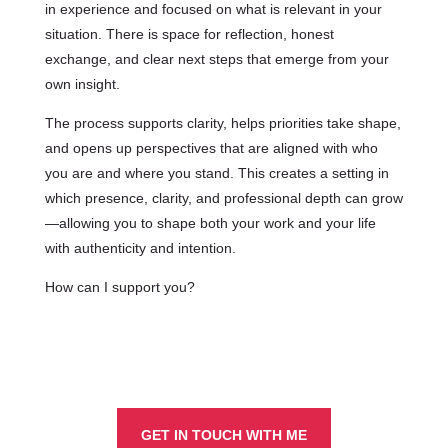
in experience and focused on what is relevant in your
situation. There is space for reflection, honest
exchange, and clear next steps that emerge from your
own insight.
The process supports clarity, helps priorities take shape,
and opens up perspectives that are aligned with who
you are and where you stand. This creates a setting in
which presence, clarity, and professional depth can grow
—allowing you to shape both your work and your life
with authenticity and intention.
How can I support you?
GET IN TOUCH WITH ME